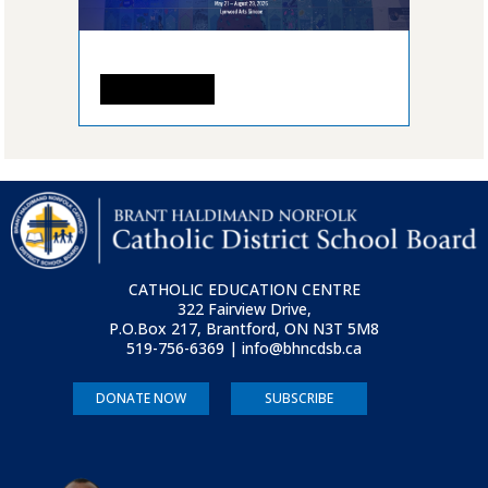
READ MORE
CATHOLIC EDUCATION CENTRE
322 Fairview Drive,
P.O.Box 217, Brantford, ON
N3T 5M8
519-756-6369 | info@bhncdsb.ca
DONATE NOW
SUBSCRIBE