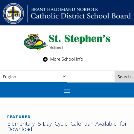
More School Info
FEATURED
Elementary 5-Day Cycle Calendar Available for
Download