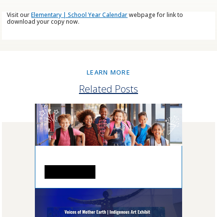
Visit our
Elementary | School Year Calendar
webpage for link to
download your copy now.
LEARN MORE
Related Posts
READ MORE