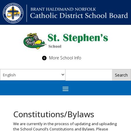
More School Info
Constitutions/Bylaws
We are currently in the process of updating and uploading
the School Council’s Constitutions and Bylaws. Please