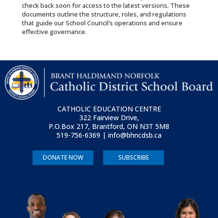
check back soon for access to the latest versions. These
documents outline the structure, roles, and regulations
that guide our School Council’s operations and ensure
effective governance.
CATHOLIC EDUCATION CENTRE
322 Fairview Drive,
P.O.Box 217, Brantford, ON
N3T 5M8
519-756-6369 | info@bhncdsb.ca
DONATE NOW
SUBSCRIBE